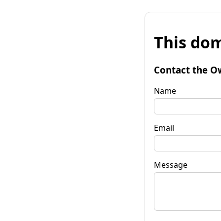
This dom
Contact the O
Name
Email
Message