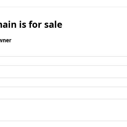
ain is for sale
wner